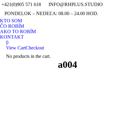
+421(0)905 571 618
INFO@RHPLUS.STUDIO
YouTub
Fa
PONDELOK – NEDEĽA: 08.00 – 24.00 HOD.
page
pag
Instagr
Pin
KTO SOM
opens
ope
page
pag
ČO ROBÍM
in
in
opens
ope
AKO TO ROBÍM
new
ne
in
in
KONTAKT
window
wi
0
new
ne
View Cart
Checkout
window
wi
No products in the cart.
Search:
a004