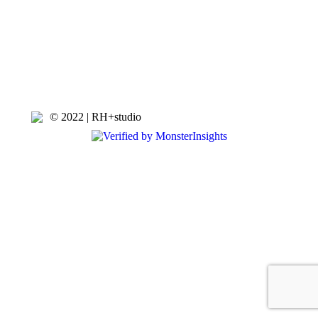
© 2022 | RH+studio